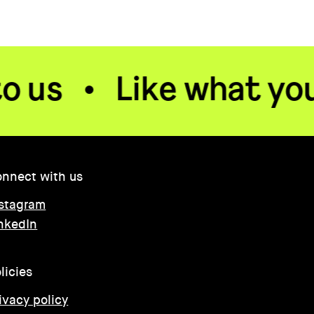
Like what you see? 
nnect with us
stagram
nkedIn
licies
ivacy policy