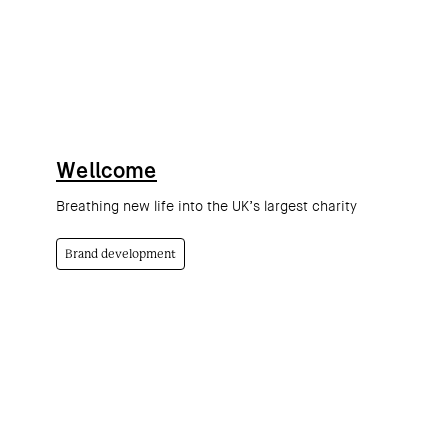
Wellcome
Breathing new life into the UK’s largest charity
Brand development