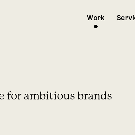
Work
Servi
e for ambitious brands