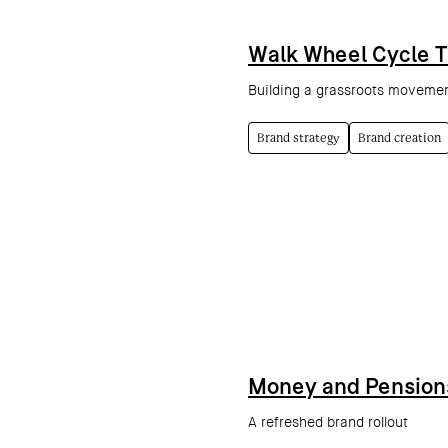
Walk Wheel Cycle T
Building a grassroots movement
Brand strategy
Brand creation
Money and Pension
A refreshed brand rollout