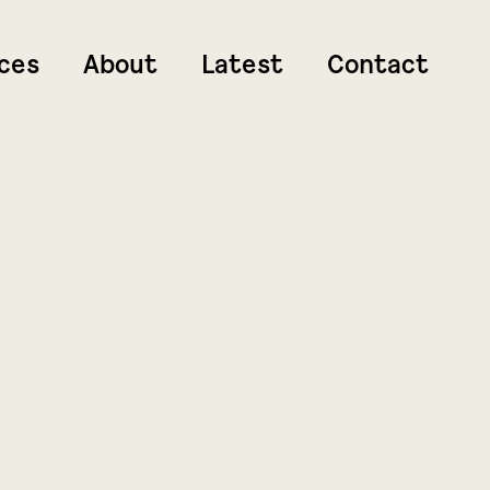
ces
About
Latest
Contact