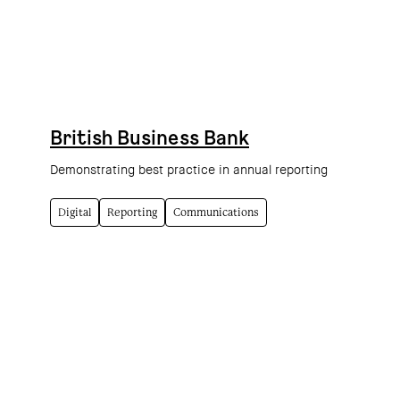
British Business Bank
Demonstrating best practice in annual reporting
Digital
Reporting
Communications