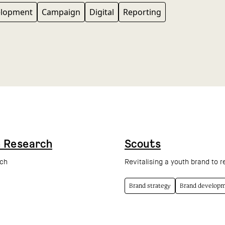
elopment
Campaign
Digital
Reporting
e Research
Scouts
rch
Revitalising a youth brand to r
Brand strategy
Brand develop