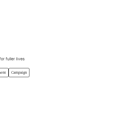
or fuller lives
ment
Campaign