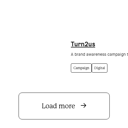
Turn2us
A brand awareness campaign to
Campaign
Digital
Load more