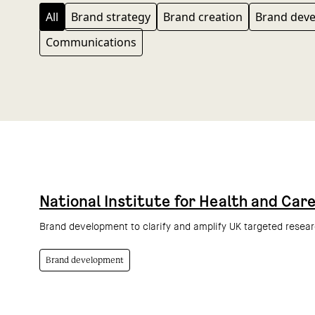
All
Brand strategy
Brand creation
Brand dev
Communications
National Institute for Health and Car
Brand development to clarify and amplify UK targeted resea
Brand development