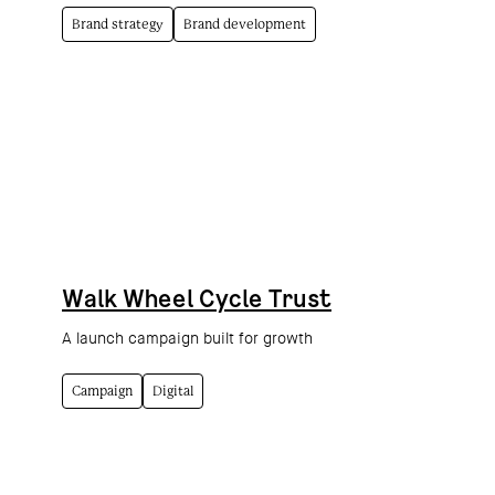
Brand strategy
Brand development
Walk Wheel Cycle Trust
A launch campaign built for growth
Campaign
Digital