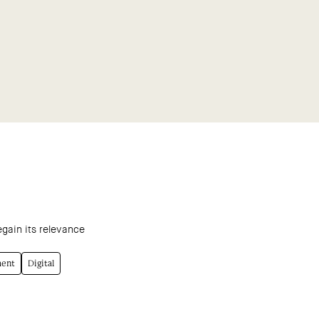
egain its relevance
ment
Digital