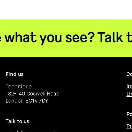
you see? Talk to us
•
Find us
Co
In
Technique
132-140 Goswell Road
Li
London EC1V 7DY
Po
Talk to us
Pr