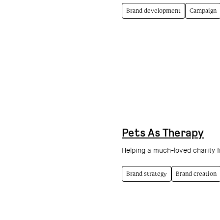
Brand development
Campaign
Pets As Therapy
Helping a much-loved charity f
Brand strategy
Brand creation