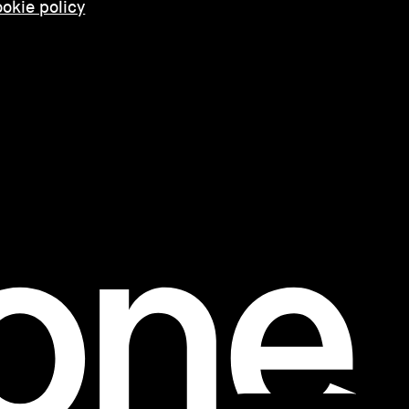
okie policy