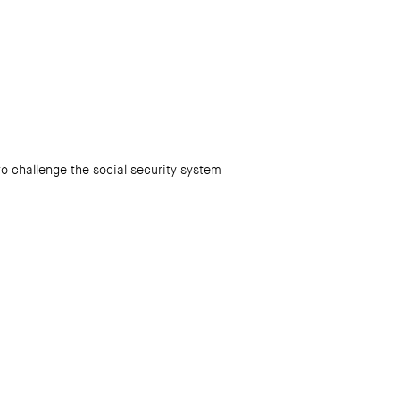
 challenge the social security system