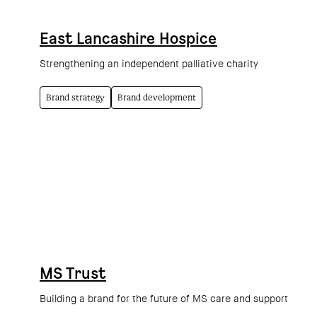
East Lancashire Hospice
Strengthening an independent palliative charity
Brand strategy
Brand development
MS Trust
Building a brand for the future of MS care and support