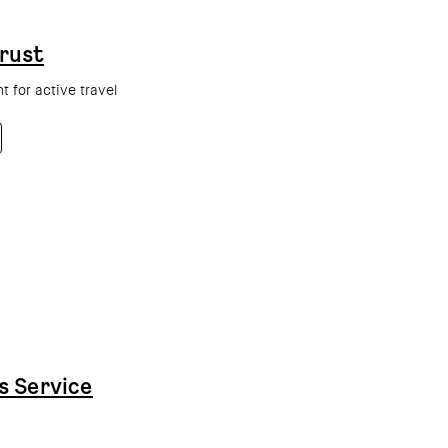
rust
 for active travel
s Service