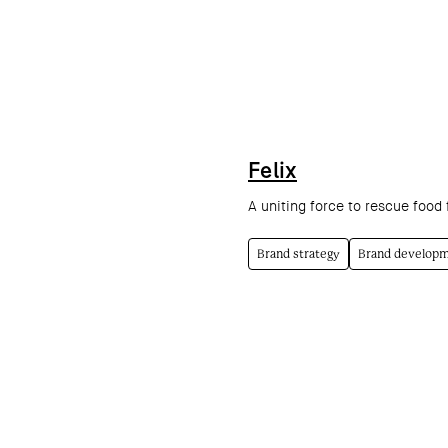
Felix
A uniting force to rescue food f
Brand strategy
Brand develop