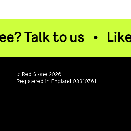
lk to us
•
Like what 
© Red Stone 2026
Registered in England 03310761