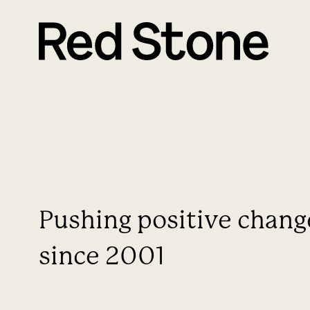
Pushing positive chang
since 2001