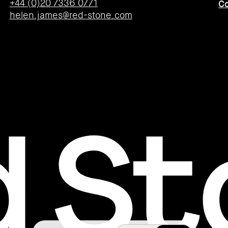
+44 (0)20 7336 0771
Co
helen.james@red-stone.com