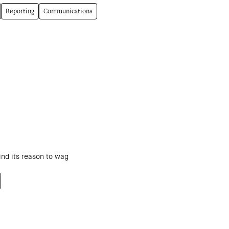
Reporting
Communications
ind its reason to wag