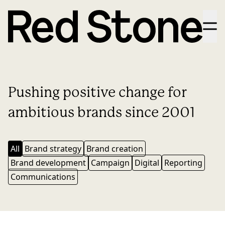
Menu
Pushing positive change for
ambitious brands since 2001
All
Brand strategy
Brand creation
Brand development
Campaign
Digital
Reporting
Communications