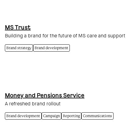
MS Trust
Building a brand for the future of MS care and support
Brand strategy
Brand development
Money and Pensions Service
A refreshed brand rollout
Brand development
Campaign
Reporting
Communications