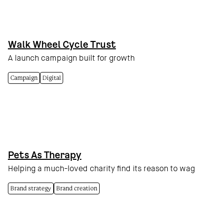
Walk Wheel Cycle Trust
A launch campaign built for growth
Campaign
Digital
Pets As Therapy
Helping a much-loved charity find its reason to wag
Brand strategy
Brand creation