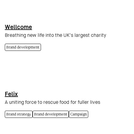
Wellcome
Breathing new life into the UK’s largest charity
Brand development
Felix
A uniting force to rescue food for fuller lives
Brand strategy
Brand development
Campaign