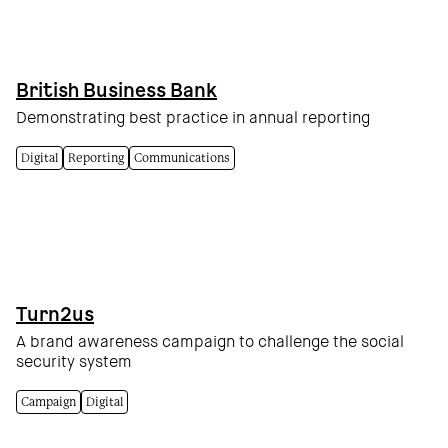
British Business Bank
Demonstrating best practice in annual reporting
Digital
Reporting
Communications
Turn2us
A brand awareness campaign to challenge the social
security system
Campaign
Digital