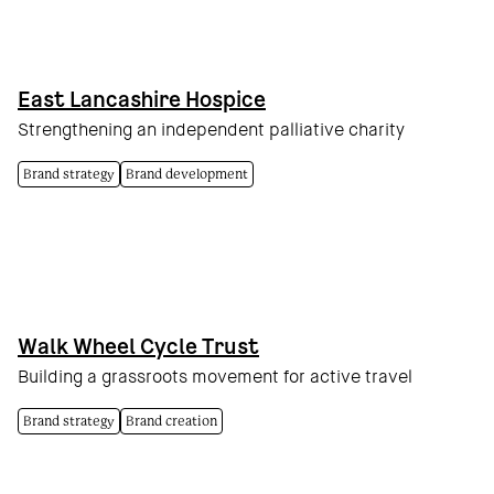
East Lancashire Hospice
Strengthening an independent palliative charity
Brand strategy
Brand development
Walk Wheel Cycle Trust
Building a grassroots movement for active travel
Brand strategy
Brand creation