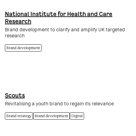
National Institute for Health and Care
Research
Brand development to clarify and amplify UK targeted
research
Brand development
Scouts
Revitalising a youth brand to regain its relevance
Brand strategy
Brand development
Digital