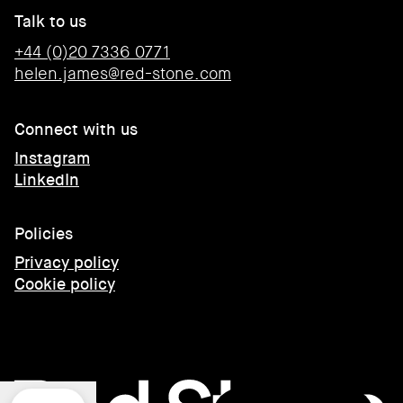
Talk to us
+44 (0)20 7336 0771
helen.james@red-stone.com
Connect with us
Instagram
LinkedIn
Policies
Privacy policy
Cookie policy