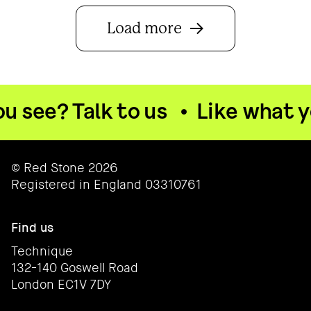
Load more
see? Talk to us
•
Like what you
© Red Stone 2026
Registered in England 03310761
Find us
Technique
132-140 Goswell Road
London EC1V 7DY