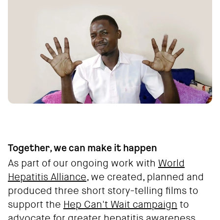
Together, we can make it happen
As part of our ongoing work with
World
Hepatitis Alliance
, we created, planned and
produced three short story-telling films to
support the
Hep Can't Wait campaign
to
advocate for greater hepatitis awareness.