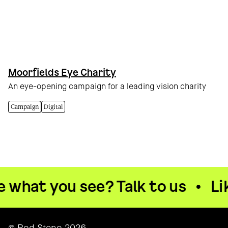
Moorfields Eye Charity
An eye-opening campaign for a leading vision charity
Campaign
Digital
what you see? Talk to us
•
Like
© Red Stone 2026