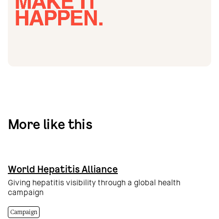
More like this
World Hepatitis Alliance
Giving hepatitis visibility through a global health
campaign
Campaign