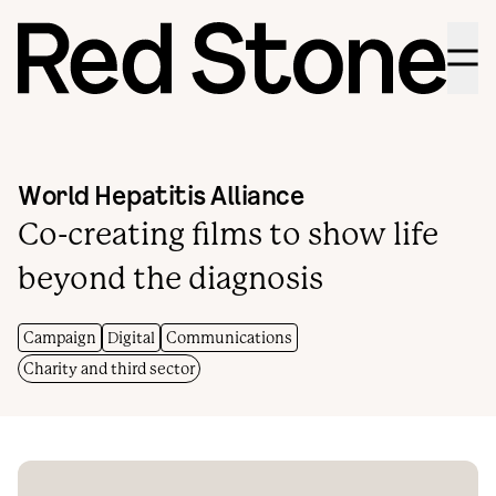
Menu
World Hepatitis Alliance
Co-creating films to show life
beyond the diagnosis
Campaign
Digital
Communications
Charity and third sector