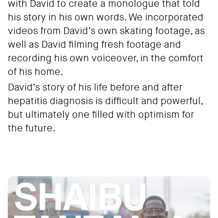
with David to create a monologue that told
his story in his own words. We incorporated
videos from David’s own skating footage, as
well as David filming fresh footage and
recording his own voiceover, in the comfort
of his home.
David’s story of his life before and after
hepatitis diagnosis is difficult and powerful,
but ultimately one filled with optimism for
the future.