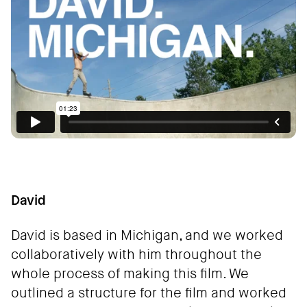
David
David is based in Michigan, and we worked
collaboratively with him throughout the
whole process of making this film. We
outlined a structure for the film and worked