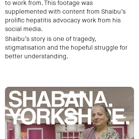
to work from. This footage was
supplemented with content from Shaibu’s
prolific hepatitis advocacy work from his
social media.
Shaibu’s story is one of tragedy,
stigmatisation and the hopeful struggle for
better understanding.