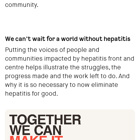
community.
We can’t wait for a world without hepatitis
Putting the voices of people and
communities impacted by hepatitis front and
centre helps illustrate the struggles, the
progress made and the work left to do. And
why it is so necessary to now eliminate
hepatitis for good.