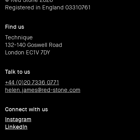
Registered in England 03310761
Find us
Technique
132-140 Goswell Road
London EC1V 7DY
Talk to us
+44 (0)20 7336 0771
helen.james@red-stone.com
Connect with us
Instagram
LinkedIn