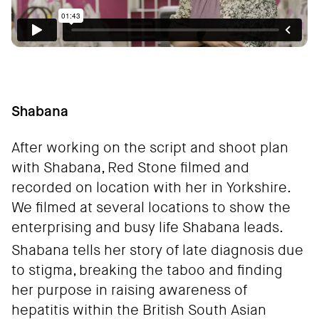
Shabana
After working on the script and shoot plan
with Shabana, Red Stone filmed and
recorded on location with her in Yorkshire.
We filmed at several locations to show the
enterprising and busy life Shabana leads.
Shabana tells her story of late diagnosis due
to stigma, breaking the taboo and finding
her purpose in raising awareness of
hepatitis within the British South Asian