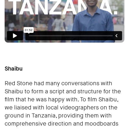
Shaibu
Red Stone had many conversations with
Shaibu to form a script and structure for the
film that he was happy with. To film Shaibu,
we liaised with local videographers on the
ground in Tanzania, providing them with
comprehensive direction and moodboards