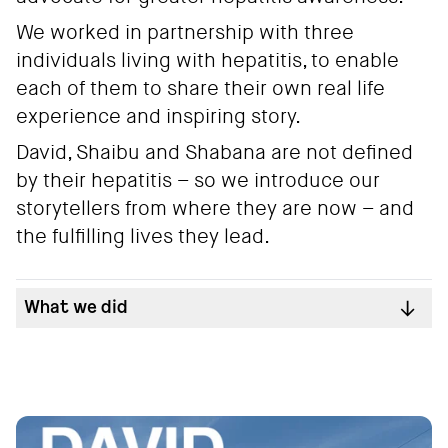
We worked in partnership with three
individuals living with hepatitis, to enable
each of them to share their own real life
experience and inspiring story.
David, Shaibu and Shabana are not defined
by their hepatitis – so we introduce our
storytellers from where they are now – and
the fulfilling lives they lead.
What we did