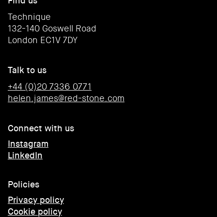
Find us
Technique
132-140 Goswell Road
London EC1V 7DY
Talk to us
+44 (0)20 7336 0771
helen.james@red-stone.com
Connect with us
Instagram
LinkedIn
Policies
Privacy policy
Cookie policy