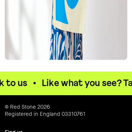
to us
•
Like what you see? Talk
© Red Stone 2026
Registered in England 03310761