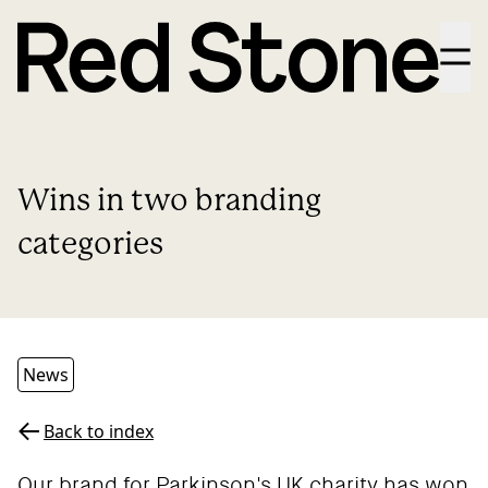
Menu
Wins in two branding
categories
News
Back to index
Our brand for
Parkinson's UK
charity has won