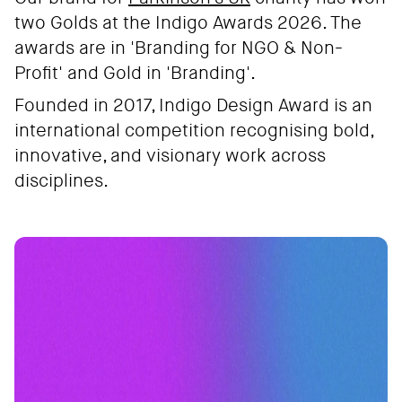
two Golds at the Indigo Awards 2026. The
awards are in 'Branding for NGO & Non-
Profit' and Gold in 'Branding'.
Founded in 2017, Indigo Design Award is an
international competition recognising bold,
innovative, and visionary work across
disciplines.