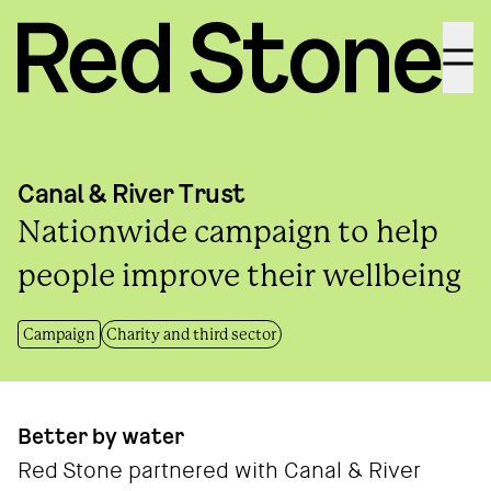
Menu
Canal & River Trust
Nationwide campaign to help
people improve their wellbeing
Campaign
Charity and third sector
Better by water
Red Stone partnered with Canal & River