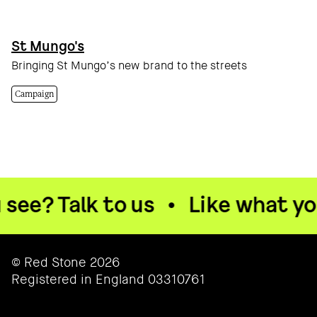
St Mungo's
Bringing St Mungo’s new brand to the streets
Campaign
lk to us
•
Like what you see? T
© Red Stone 2026
Registered in England 03310761