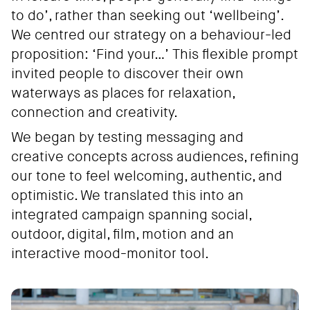
to do’, rather than seeking out ‘wellbeing’.
We centred our strategy on a behaviour-led
proposition: ‘Find your…’ This flexible prompt
invited people to discover their own
waterways as places for relaxation,
connection and creativity.
We began by testing messaging and
creative concepts across audiences, refining
our tone to feel welcoming, authentic, and
optimistic. We translated this into an
integrated campaign spanning social,
outdoor, digital, film, motion and an
interactive mood-monitor tool.