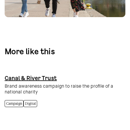
More like this
Canal & River Trust
Brand awareness campaign to raise the profile of a
national charity
Campaign
Digital