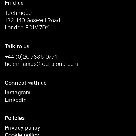
Find us
Technique
132-140 Goswell Road
London EC1V 7DY
Talk to us
+44 (0)20 7336 0771
helen.james@red-stone.com
Connect with us
Instagram
LinkedIn
Policies
Privacy policy
Cookie policy