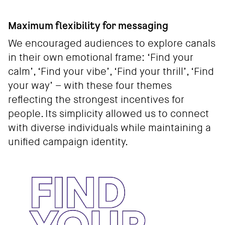
Maximum flexibility for messaging
We encouraged audiences to explore canals
in their own emotional frame: ‘Find your
calm’, ‘Find your vibe’, ‘Find your thrill’, ‘Find
your way’ – with these four themes
reflecting the strongest incentives for
people. Its simplicity allowed us to connect
with diverse individuals while maintaining a
unified campaign identity.