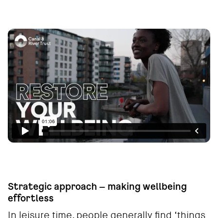
Strategic approach – making wellbeing
effortless
In leisure time, people generally find ‘things