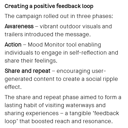
Creating a positive feedback loop
The campaign rolled out in three phases:
Awareness
– vibrant outdoor visuals and
trailers introduced the message.
Action
– Mood Monitor tool enabling
individuals to engage in self-reflection and
share their feelings.
Share and repeat
– encouraging user-
generated content to create a social ripple
effect.
The share and repeat phase aimed to form a
lasting habit of visiting waterways and
sharing experiences – a tangible ‘feedback
loop’ that boosted reach and resonance.