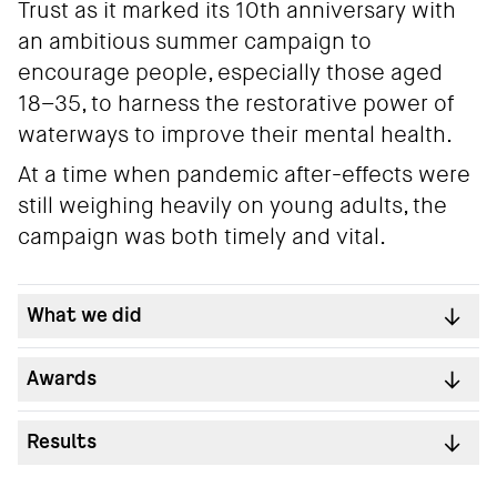
Trust as it marked its 10th anniversary with
an ambitious summer campaign to
encourage people, especially those aged
18–35, to harness the restorative power of
waterways to improve their mental health.
At a time when pandemic after-effects were
still weighing heavily on young adults, the
campaign was both timely and vital.
What we did
Awards
Results