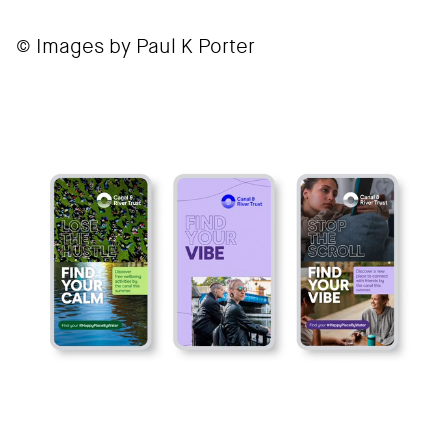
© Images by Paul K Porter